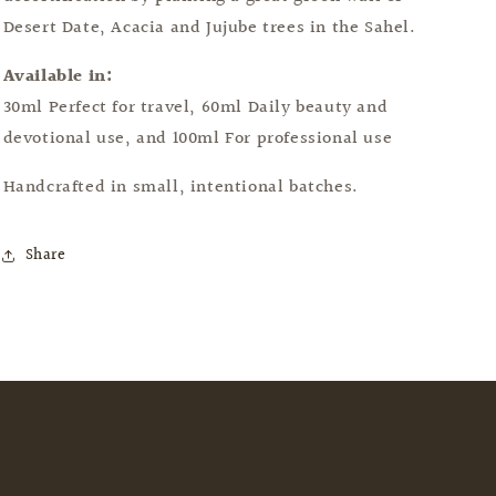
Desert Date, Acacia and Jujube trees in the Sahel.
Available in:
30ml Perfect for travel, 60ml Daily beauty and
devotional use, and 100ml For professional use
Handcrafted in small, intentional batches.
Share