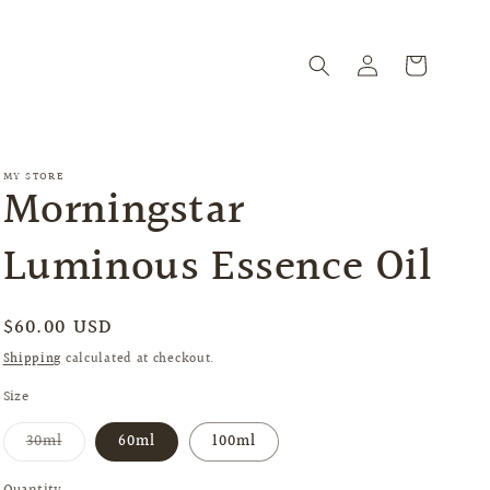
Log
Cart
in
MY STORE
Morningstar
Luminous Essence Oil
Regular
$60.00 USD
price
Shipping
calculated at checkout.
Size
Variant
30ml
60ml
100ml
sold
out
or