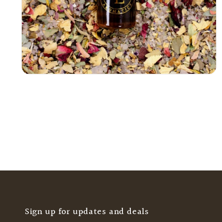
Open
media
4
in
modal
Sign up for updates and deals