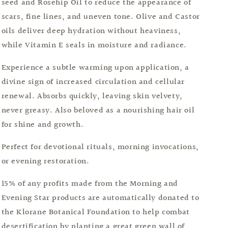
seed and Rosehip Oil to reduce the appearance of
scars, fine lines, and uneven tone. Olive and Castor
oils deliver deep hydration without heaviness,
while Vitamin E seals in moisture and radiance.
Experience a subtle warming upon application, a
divine sign of increased circulation and cellular
renewal. Absorbs quickly, leaving skin velvety,
never greasy. Also beloved as a nourishing hair oil
for shine and growth.
Perfect for devotional rituals, morning invocations,
or evening restoration.
15% of any profits made from the Morning and
Evening Star products are automatically donated to
the Klorane Botanical Foundation to help combat
desertification by planting a great green wall of