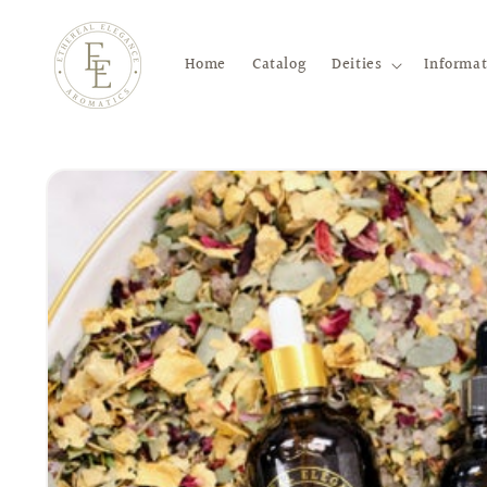
Skip to
content
Home
Catalog
Deities
Informat
Skip to
product
information