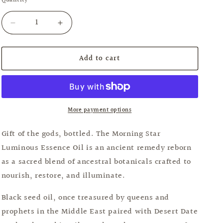
Quantity
Quantity
unavailable
Decrease
Increase
quantity
quantity
for
for
Add to cart
Morningstar
Morningstar
Luminous
Luminous
Essence
Essence
Oil
Oil
More payment options
Gift of the gods, bottled. The Morning Star
Luminous Essence Oil is an ancient remedy reborn
as a sacred blend of ancestral botanicals crafted to
nourish, restore, and illuminate.
Black seed oil, once treasured by queens and
prophets in the Middle East paired with Desert Date