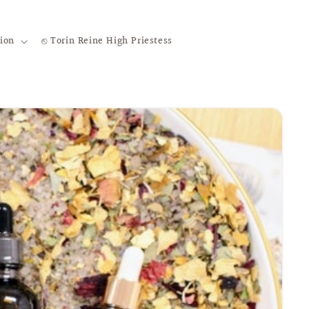
ion
⎋ Torin Reine High Priestess