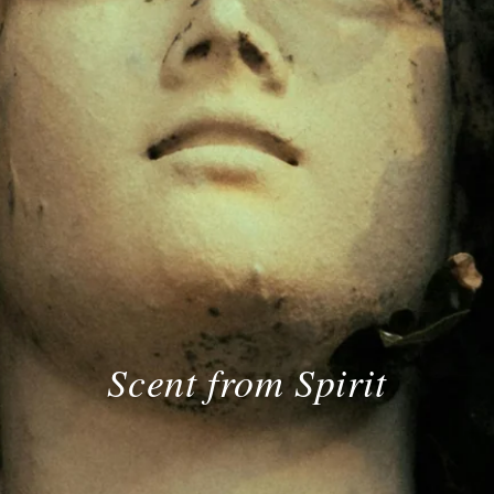
Scent from Spirit