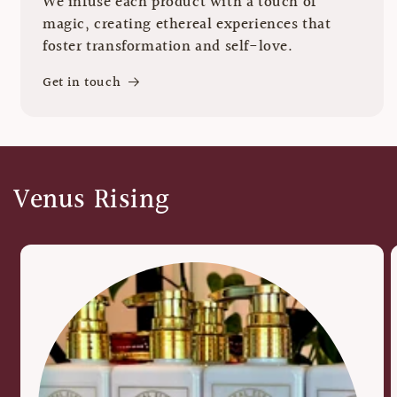
We infuse each product with a touch of
magic, creating ethereal experiences that
foster transformation and self-love.
Get in touch
Venus Rising