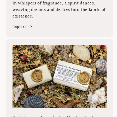
In whispers of fragrance, a spirit dances,
weaving dreams and desires into the fabric of
existence.
Explore