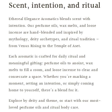
Scent, intention, and ritual
Ethereal Elegance Aromatics blends scent with
intention. Our perfume oils, wax melts, and loose
incense are hand-blended and inspired by
mythology, deity archetypes, and ritual tradition —
from Venus Rising to the Temple of Aset.
Each aromatic is crafted for daily ritual and
meaningful gifting: perfume oils to anoint, wax
melts to fill a room, and loose incense to clear and
consecrate a space. Whether you're marking a
moment, setting an intention, or simply coming
home to yourself, there's a blend for it.
Explore by deity and theme, or start with our most-
loved perfume oils and ritual body care.