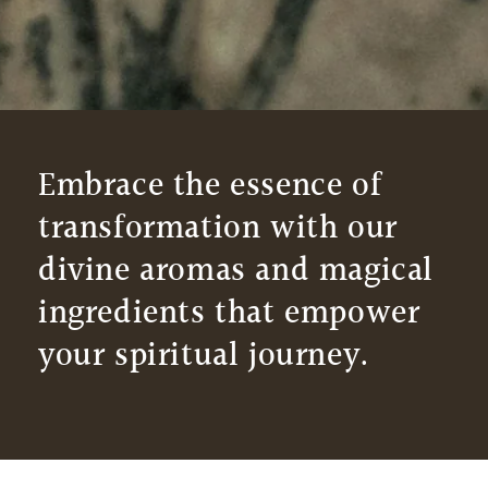
Embrace the essence of
transformation with our
divine aromas and magical
ingredients that empower
your spiritual journey.