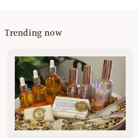
Trending now