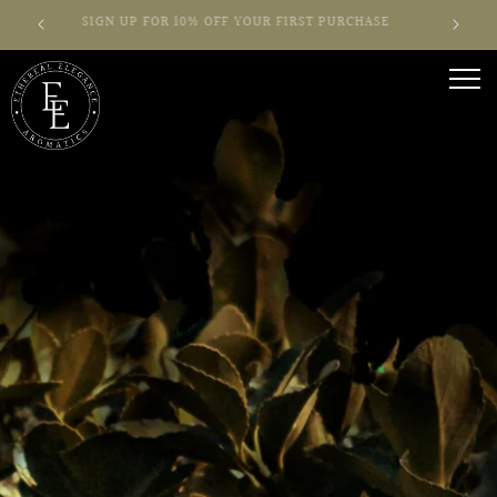
Skip to
T!
SIGN UP FOR 10% OFF YOUR FIRST PURCHASE
content