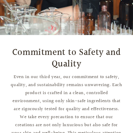
Commitment to Safety and
Quality
Even in our third year, our commitment to safety,
quality, and sustainability remains unwavering. Each
product is crafted in a clean, controlled
environment, using only skin-safe ingredients that
are rigorously tested for quality and effectiveness.
We take every precaution to ensure that our
creations are not only luxurious but also safe for