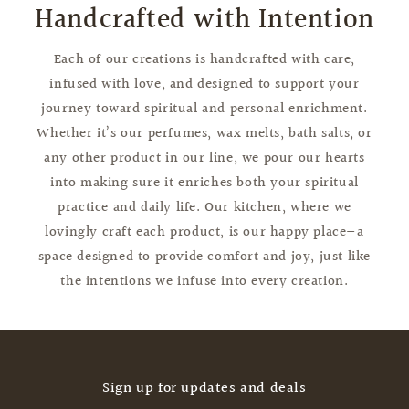
Handcrafted with Intention
Each of our creations is handcrafted with care,
infused with love, and designed to support your
journey toward spiritual and personal enrichment.
Whether it’s our perfumes, wax melts, bath salts, or
any other product in our line, we pour our hearts
into making sure it enriches both your spiritual
practice and daily life. Our kitchen, where we
lovingly craft each product, is our happy place—a
space designed to provide comfort and joy, just like
the intentions we infuse into every creation.
Sign up for updates and deals