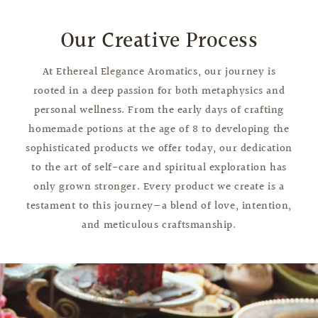
Our Creative Process
At Ethereal Elegance Aromatics, our journey is
rooted in a deep passion for both metaphysics and
personal wellness. From the early days of crafting
homemade potions at the age of 8 to developing the
sophisticated products we offer today, our dedication
to the art of self-care and spiritual exploration has
only grown stronger. Every product we create is a
testament to this journey—a blend of love, intention,
and meticulous craftsmanship.