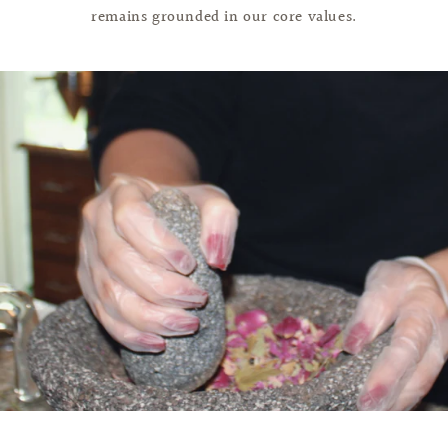
remains grounded in our core values.