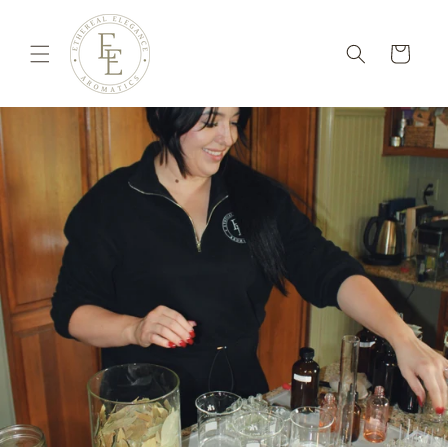
Skip to
content
Cart