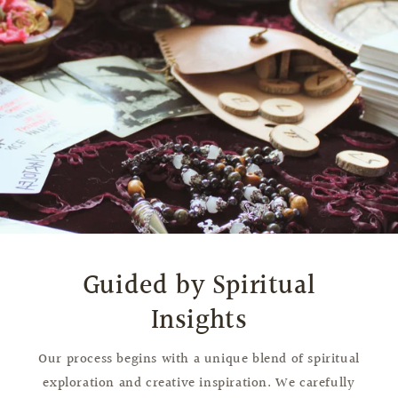
Guided by Spiritual
Insights
Our process begins with a unique blend of spiritual
exploration and creative inspiration. We carefully