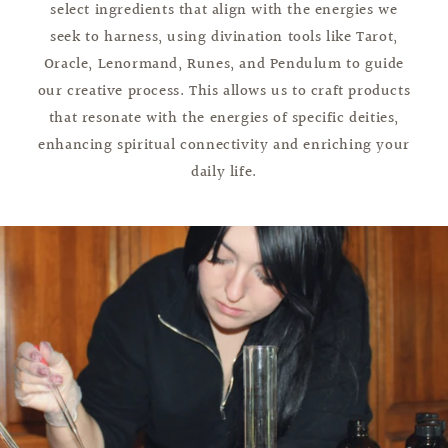
select ingredients that align with the energies we
seek to harness, using divination tools like Tarot,
Oracle, Lenormand, Runes, and Pendulum to guide
our creative process. This allows us to craft products
that resonate with the energies of specific deities,
enhancing spiritual connectivity and enriching your
daily life.