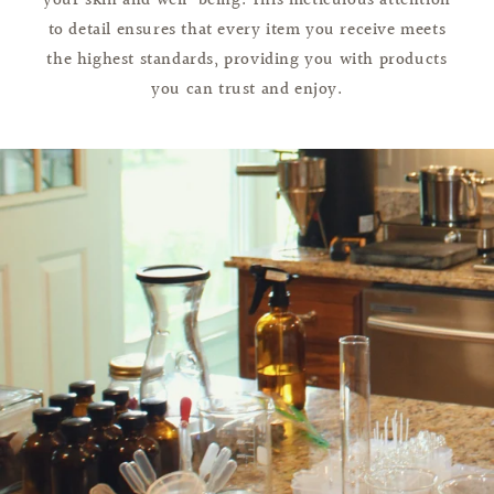
your skin and well-being. This meticulous attention
to detail ensures that every item you receive meets
the highest standards, providing you with products
you can trust and enjoy.