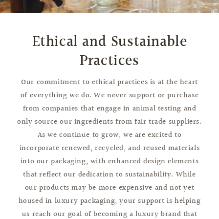
Ethical and Sustainable
Practices
Our commitment to ethical practices is at the heart
of everything we do. We never support or purchase
from companies that engage in animal testing and
only source our ingredients from fair trade suppliers.
As we continue to grow, we are excited to
incorporate renewed, recycled, and reused materials
into our packaging, with enhanced design elements
that reflect our dedication to sustainability. While
our products may be more expensive and not yet
housed in luxury packaging, your support is helping
us reach our goal of becoming a luxury brand that